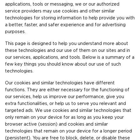
applications, tools or messaging, we or our authorized
service providers may use cookies and other similar
technologies for storing information to help provide you with
a better, faster, and safer experience and for advertising
purposes.
This page is designed to help you understand more about
these technologies and our use of them on our sites and in
our services, applications, and tools. Below is a summary of a
few key things you should know about our use of such
technologies.
Our cookies and similar technologies have different
functions. They are either necessary for the functioning of
our services, help us improve our performance, give you
extra functionalities, or help us to serve you relevant and
targeted ads. We use cookies and similar technologies that
only remain on your device for as long as you keep your
browser active (session) and cookies and similar
technologies that remain on your device for a longer period
(persistent). You are free to block, delete, or disable these