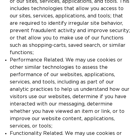
of our sites, services, applications, and tools. This
includes technologies that allow you access to
our sites, services, applications, and tools; that
are required to identify irregular site behavior,
prevent fraudulent activity and improve security;
or that allow you to make use of our functions
such as shopping-carts, saved search, or similar
functions;
Performance Related. We may use cookies or
other similar technologies to assess the
performance of our websites, applications,
services, and tools, including as part of our
analytic practices to help us understand how our
visitors use our websites, determine if you have
interacted with our messaging, determine
whether you have viewed an item or link, or to
improve our website content, applications,
services, or tools;
Functionality Related. We may use cookies or