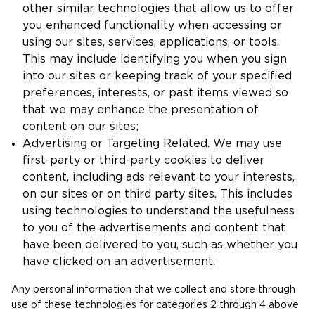
other similar technologies that allow us to offer
you enhanced functionality when accessing or
using our sites, services, applications, or tools.
This may include identifying you when you sign
into our sites or keeping track of your specified
preferences, interests, or past items viewed so
that we may enhance the presentation of
content on our sites;
Advertising or Targeting Related. We may use
first-party or third-party cookies to deliver
content, including ads relevant to your interests,
on our sites or on third party sites. This includes
using technologies to understand the usefulness
to you of the advertisements and content that
have been delivered to you, such as whether you
have clicked on an advertisement.
Any personal information that we collect and store through
use of these technologies for categories 2 through 4 above