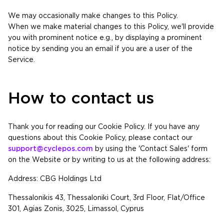
We may occasionally make changes to this Policy.
When we make material changes to this Policy, we'll provide
you with prominent notice e.g., by displaying a prominent
notice by sending you an email if you are a user of the
Service.
How to contact us
Thank you for reading our Cookie Policy. If you have any
questions about this Cookie Policy, please contact our
support@cyclepos.com
by using the 'Contact Sales' form
on the Website or by writing to us at the following address:
Address: CBG Holdings Ltd
Thessalonikis 43, Thessaloniki Court, 3rd Floor, Flat/Office
301, Agias Zonis, 3025, Limassol, Cyprus