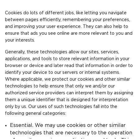
Cookies do lots of different jobs, like letting you navigate
between pages efficiently, remembering your preferences,
and improving your user experience. They can also help to
ensure that ads you see online are more relevant to you and
your interests.
Generally, these technologies allow our sites, services,
applications, and tools to store relevant information in your
browser or device and later read that information in order to
identify your device to our servers or internal systems.
Where applicable, we protect our cookies and other similar
technologies to help ensure that only we and/or our
authorized service providers can interpret them by assigning
them a unique identifier that is designed for interpretation
only by us. Our uses of such technologies fall into the
following general categories:
Essential. We may use cookies or other similar
technologies that are necessary to the operation