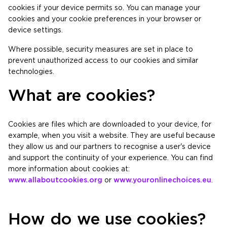
cookies if your device permits so. You can manage your
cookies and your cookie preferences in your browser or
device settings.
Where possible, security measures are set in place to
prevent unauthorized access to our cookies and similar
technologies.
What are cookies?
Cookies are files which are downloaded to your device, for
example, when you visit a website. They are useful because
they allow us and our partners to recognise a user's device
and support the continuity of your experience. You can find
more information about cookies at:
www.allaboutcookies.org
or
www.youronlinechoices.eu
.
How do we use cookies?