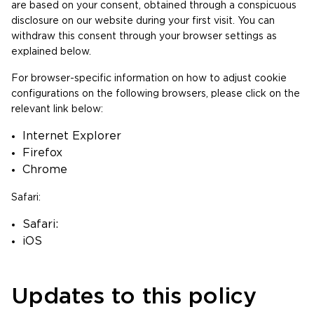
are based on your consent, obtained through a conspicuous
disclosure on our website during your first visit. You can
withdraw this consent through your browser settings as
explained below.
For browser-specific information on how to adjust cookie
configurations on the following browsers, please click on the
relevant link below:
Internet Explorer
Firefox
Chrome
Safari:
Safari:
iOS
Updates to this policy