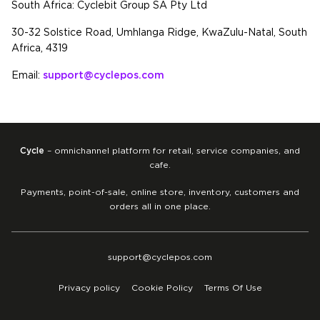
South Africa: Cyclebit Group SA Pty Ltd
30-32 Solstice Road, Umhlanga Ridge, KwaZulu-Natal, South
Africa, 4319
Email:
support@cyclepos.com
Cycle
– omnichannel platform for retail, service companies, and
cafe.
Payments, point-of-sale, online store, inventory, customers and
orders all in one place.
support@cyclepos.com
Privacy policy
Cookie Policy
Terms Of Use