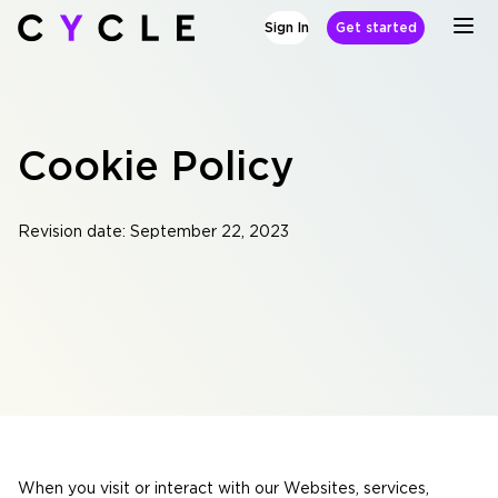
Sign In
Get started
Cookie Policy
Revision date: September 22, 2023
When you visit or interact with our Websites, services,